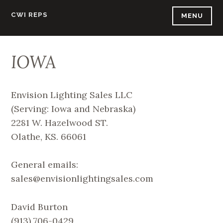
Skip
CWI REPS
MENU
to
content
IOWA
Envision Lighting Sales LLC
(Serving: Iowa and Nebraska)
2281 W. Hazelwood ST.
Olathe, KS. 66061
General emails:
sales@envisionlightingsales.com
David Burton
(913) 706-0429