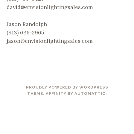
david@envisionlightingsales.com
Jason Randolph
(913) 638-2965
jason@envisionlightingsales.com
PROUDLY POWERED BY WORDPRESS
THEME: AFFINITY BY
AUTOMATTIC
.